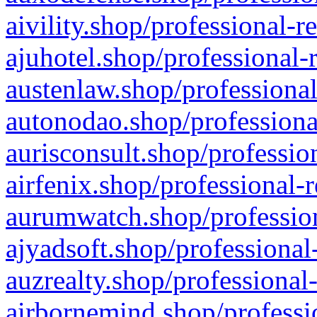
aivility.shop/professional-r
ajuhotel.shop/professional-
austenlaw.shop/professional
autonodao.shop/professiona
aurisconsult.shop/professio
airfenix.shop/professional-
aurumwatch.shop/profession
ajyadsoft.shop/professional
auzrealty.shop/professional
airbornemind.shop/professi