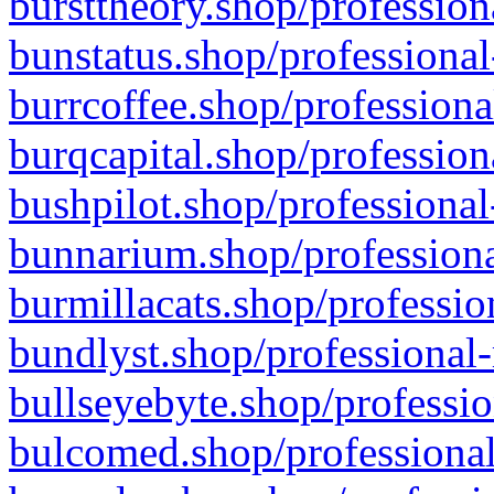
bursttheory.shop/profession
bunstatus.shop/professional
burrcoffee.shop/professiona
burqcapital.shop/profession
bushpilot.shop/professional
bunnarium.shop/professiona
burmillacats.shop/professio
bundlyst.shop/professional-
bullseyebyte.shop/professio
bulcomed.shop/professional