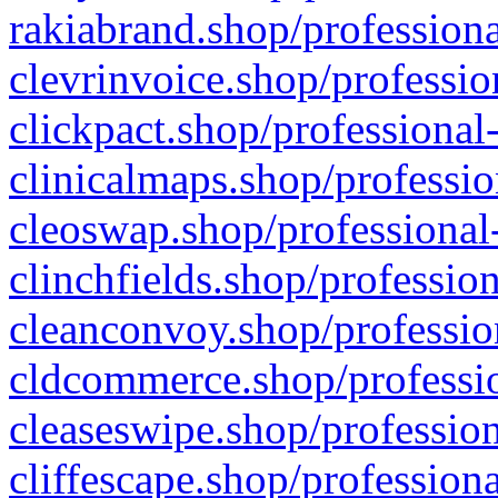
rakiabrand.shop/professiona
clevrinvoice.shop/professio
clickpact.shop/professional
clinicalmaps.shop/professio
cleoswap.shop/professional-
clinchfields.shop/professio
cleanconvoy.shop/professio
cldcommerce.shop/professio
cleaseswipe.shop/profession
cliffescape.shop/profession