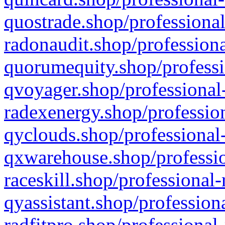
quostrade.shop/professional
radonaudit.shop/professiona
quorumequity.shop/professi
qvoyager.shop/professional-
radexenergy.shop/profession
qyclouds.shop/professional-
qxwarehouse.shop/professio
raceskill.shop/professional-
qyassistant.shop/profession
radfitpro.shop/professional