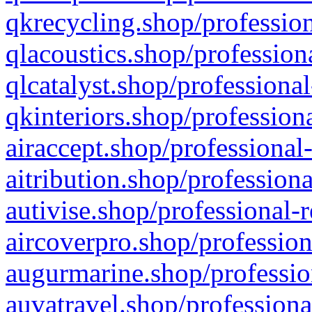
qkrecycling.shop/profession
qlacoustics.shop/profession
qlcatalyst.shop/professional
qkinteriors.shop/profession
airaccept.shop/professional
aitribution.shop/professiona
autivise.shop/professional-
aircoverpro.shop/profession
augurmarine.shop/professio
auvatravel.shop/professiona