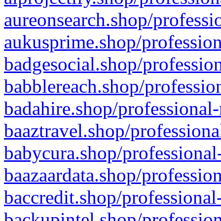
aureonsearch.shop/professio
aukusprime.shop/profession
badgesocial.shop/profession
babblereach.shop/profession
badahire.shop/professional-
baaztravel.shop/professiona
babycura.shop/professional-
baazaardata.shop/profession
baccredit.shop/professional
backupintel.shop/profession