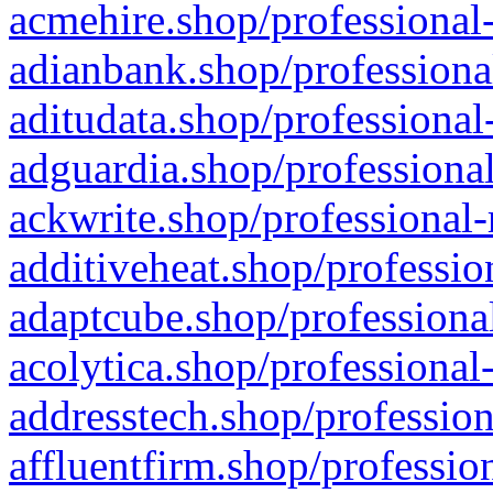
acmehire.shop/professional-
adianbank.shop/professiona
aditudata.shop/professional
adguardia.shop/professional
ackwrite.shop/professional-
additiveheat.shop/professio
adaptcube.shop/professional
acolytica.shop/professional
addresstech.shop/profession
affluentfirm.shop/professio