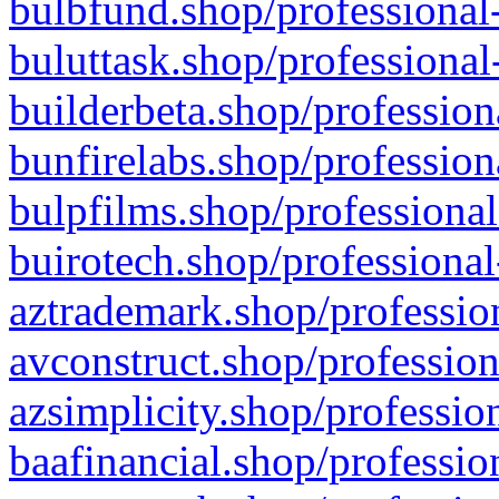
bulbfund.shop/professional-
buluttask.shop/professional
builderbeta.shop/profession
bunfirelabs.shop/profession
bulpfilms.shop/professional
buirotech.shop/professional
aztrademark.shop/profession
avconstruct.shop/profession
azsimplicity.shop/professio
baafinancial.shop/professio