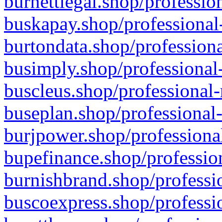
burnettlegal.shop/professio
buskapay.shop/professional
burtondata.shop/professiona
busimply.shop/professional-
buscleus.shop/professional-
buseplan.shop/professional-
burjpower.shop/professional
bupefinance.shop/profession
burnishbrand.shop/professio
buscoexpress.shop/professio