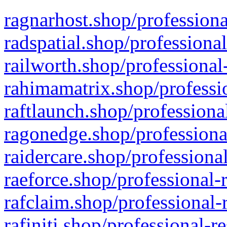
ragnarhost.shop/professiona
radspatial.shop/professiona
railworth.shop/professional
rahimamatrix.shop/professio
raftlaunch.shop/professiona
ragonedge.shop/professiona
raidercare.shop/professiona
raeforce.shop/professional-
rafclaim.shop/professional-
rafiniti.shop/professional-r