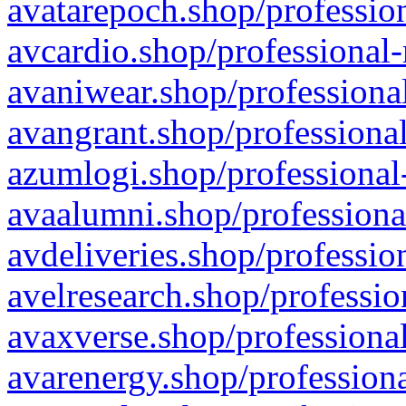
avatarepoch.shop/profession
avcardio.shop/professional-
avaniwear.shop/professional
avangrant.shop/professional
azumlogi.shop/professional
avaalumni.shop/professiona
avdeliveries.shop/professio
avelresearch.shop/professio
avaxverse.shop/professional
avarenergy.shop/professiona