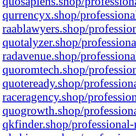
quosapiens.shop/professiona
qurrencyx.shop/professional
raablawyers.shop/profession
quotalyzer.shop/professiona
radavenue.shop/professional
quoromtech.shop/profession
quoteready.shop/professiona
raceragency.shop/profession
quogrowth.shop/professiona
qkfinder.shop/professional-