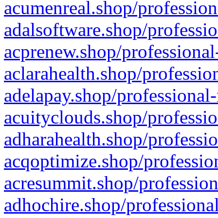
acumenreal.shop/profession
adalsoftware.shop/professio
acprenew.shop/professional
aclarahealth.shop/professio
adelapay.shop/professional-
acuityclouds.shop/professio
adharahealth.shop/professio
acqoptimize.shop/profession
acresummit.shop/profession
adhochire.shop/professional