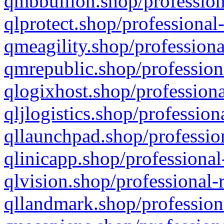
qmbbullion.shop/profession
qlprotect.shop/professional
qmeagility.shop/professiona
qmrepublic.shop/profession
qlogixhost.shop/professiona
qljlogistics.shop/profession
qllaunchpad.shop/profession
qlinicapp.shop/professional
qlvision.shop/professional-
qllandmark.shop/profession