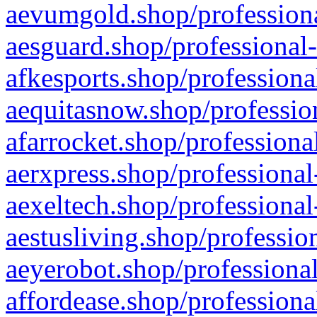
aevumgold.shop/professiona
aesguard.shop/professional-
afkesports.shop/professiona
aequitasnow.shop/profession
afarrocket.shop/professiona
aerxpress.shop/professional
aexeltech.shop/professional
aestusliving.shop/professio
aeyerobot.shop/professional
affordease.shop/professiona