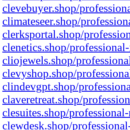
clevebuyer.shop/professiona
climateseer.shop/profession
clerksportal.shop/professio
clenetics.shop/professional
cliojewels.shop/professiona
clevyshop.shop/professional
clindevgpt.shop/professiona
claveretreat.shop/profession
clesuites.shop/professional-
clewdesk.shop/professional-