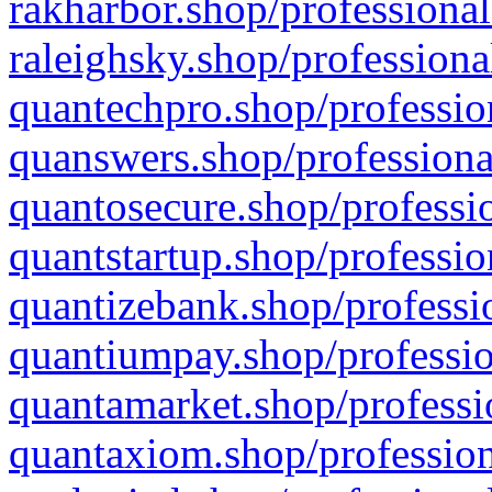
rakharbor.shop/professional
raleighsky.shop/professiona
quantechpro.shop/professio
quanswers.shop/professiona
quantosecure.shop/professio
quantstartup.shop/professio
quantizebank.shop/professio
quantiumpay.shop/professio
quantamarket.shop/professi
quantaxiom.shop/profession