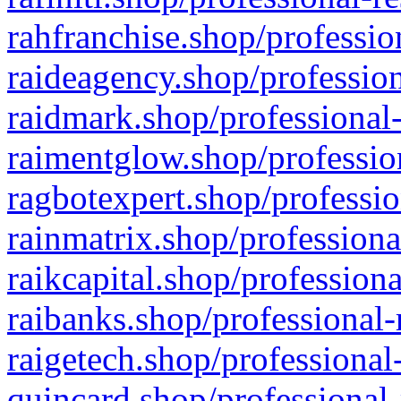
rahfranchise.shop/professio
raideagency.shop/profession
raidmark.shop/professional-
raimentglow.shop/professio
ragbotexpert.shop/professio
rainmatrix.shop/professiona
raikcapital.shop/professiona
raibanks.shop/professional-
raigetech.shop/professional
quincard.shop/professional-