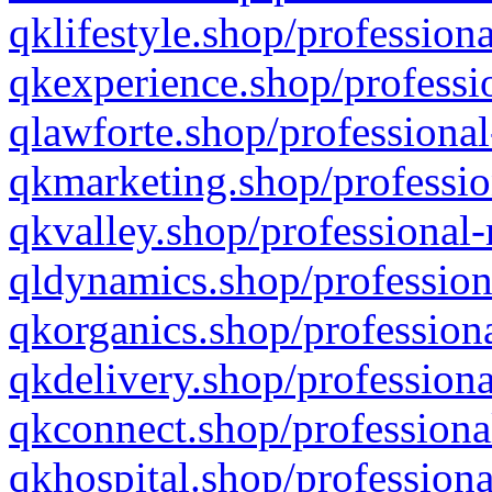
qklifestyle.shop/professiona
qkexperience.shop/professio
qlawforte.shop/professional
qkmarketing.shop/professio
qkvalley.shop/professional-
qldynamics.shop/profession
qkorganics.shop/professiona
qkdelivery.shop/professiona
qkconnect.shop/professiona
qkhospital.shop/professiona