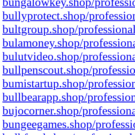
bungalowkey.shop/professio
bullyprotect.shop/professio
bultgroup.shop/professional
bulamoney.shop/professiona
bulutvideo.shop/professiona
bullpenscout.shop/professio
bumistartup.shop/profession
bullbearapp.shop/profession
bujocorner.shop/professiona
bungeegames.shop/professio