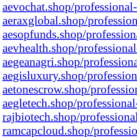
aevochat.shop/professional-
aeraxglobal.shop/profession
aesopfunds.shop/professiona
aevhealth.shop/professional
aegeanagri.shop/professiona
aegisluxury.shop/profession
aetonescrow.shop/profession
aegletech.shop/professional
rajbiotech.shop/professiona
ramcapcloud.shop/professio