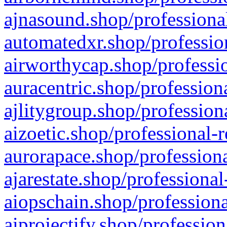
ajnasound.shop/professional
automatedxr.shop/profession
airworthycap.shop/professio
auracentric.shop/profession
ajlitygroup.shop/profession
aizoetic.shop/professional-
aurorapace.shop/professiona
ajarestate.shop/professional
aiopschain.shop/professiona
aiprojectify.shop/profession