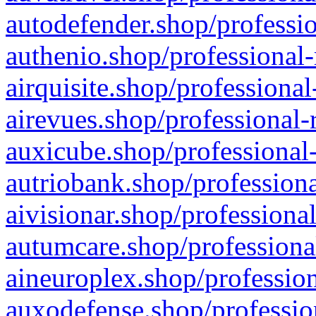
autodefender.shop/professio
authenio.shop/professional-
airquisite.shop/professional
airevues.shop/professional-
auxicube.shop/professional-
autriobank.shop/professiona
aivisionar.shop/professiona
autumcare.shop/professiona
aineuroplex.shop/profession
auxodefense.shop/professio