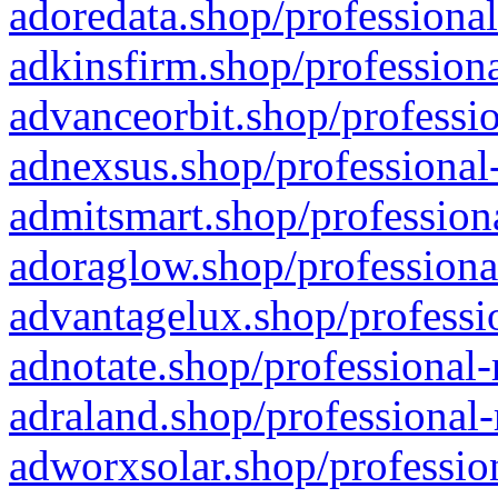
adoredata.shop/professional
adkinsfirm.shop/professiona
advanceorbit.shop/professio
adnexsus.shop/professional-
admitsmart.shop/professiona
adoraglow.shop/professiona
advantagelux.shop/professio
adnotate.shop/professional-
adraland.shop/professional-
adworxsolar.shop/profession