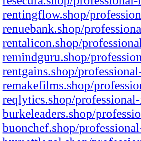
resecura.shop/professional-
rentingflow.shop/profession
renuebank.shop/professiona
rentalicon.shop/professiona
remindguru.shop/profession
rentgains.shop/professional
remakefilms.shop/profession
reqlytics.shop/professional
burkeleaders.shop/professio
buonchef.shop/professional