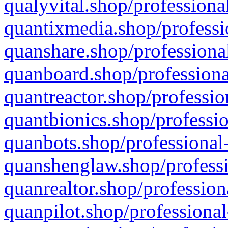
qualyvital.shop/professiona
quantixmedia.shop/professi
quanshare.shop/professional
quanboard.shop/professiona
quantreactor.shop/professio
quantbionics.shop/professio
quanbots.shop/professional-
quanshenglaw.shop/professi
quanrealtor.shop/profession
quanpilot.shop/professional