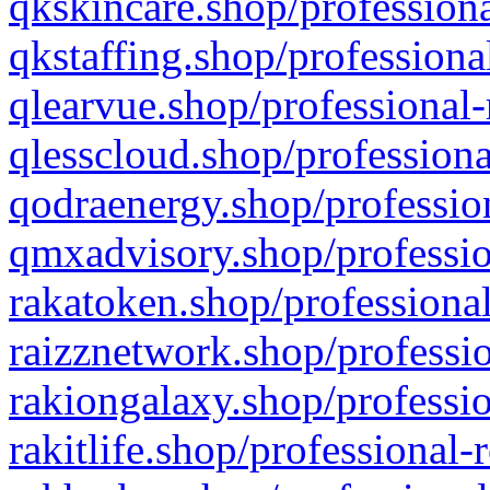
qkskincare.shop/professiona
qkstaffing.shop/professiona
qlearvue.shop/professional-
qlesscloud.shop/professiona
qodraenergy.shop/profession
qmxadvisory.shop/professio
rakatoken.shop/professional
raizznetwork.shop/professio
rakiongalaxy.shop/professio
rakitlife.shop/professional-