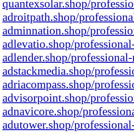
quantexsolar.shop/professio
adroitpath.shop/professiona
adminnation.shop/professio
adlevatio.shop/professional
adlender.shop/professional-
adstackmedia.shop/professi
adriacompass.shop/professi
advisorpoint.shop/professio
adnavicore.shop/professiona
adutower.shop/professional-