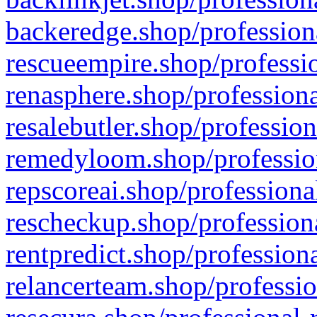
backeredge.shop/profession
rescueempire.shop/professio
renasphere.shop/professiona
resalebutler.shop/profession
remedyloom.shop/profession
repscoreai.shop/professiona
rescheckup.shop/professiona
rentpredict.shop/profession
relancerteam.shop/professio