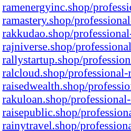
ramenergyinc.shop/professi
ramastery.shop/professional
rakkudao.shop/professional
rajniverse.shop/professiona
rallystartup.shop/profession
ralcloud.shop/professional-
raisedwealth.shop/professio
rakuloan.shop/professional-
raisepublic.shop/profession
rainytravel.shop/profession