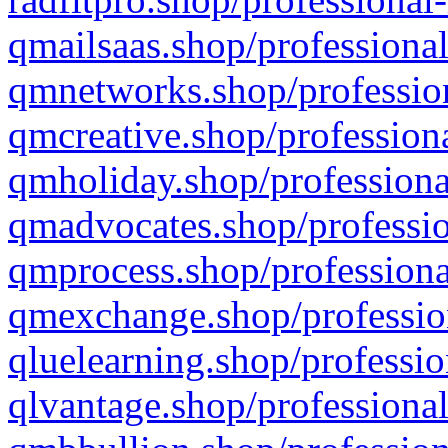
qmailsaas.shop/professional
qmnetworks.shop/profession
qmcreative.shop/professiona
qmholiday.shop/professiona
qmadvocates.shop/professio
qmprocess.shop/professiona
qmexchange.shop/profession
qluelearning.shop/professio
qlvantage.shop/professional