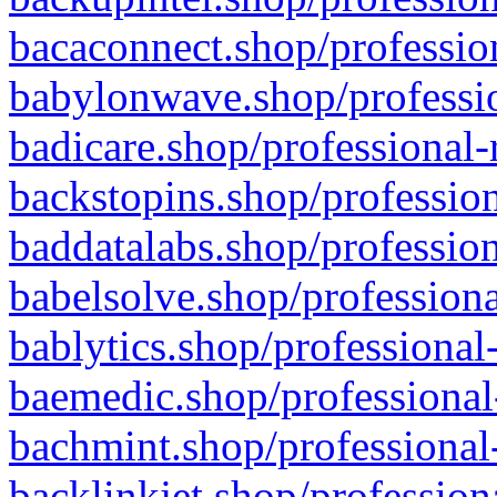
bacaconnect.shop/profession
babylonwave.shop/professio
badicare.shop/professional-
backstopins.shop/profession
baddatalabs.shop/profession
babelsolve.shop/professiona
bablytics.shop/professional
baemedic.shop/professional
bachmint.shop/professional
backlinkjet.shop/profession